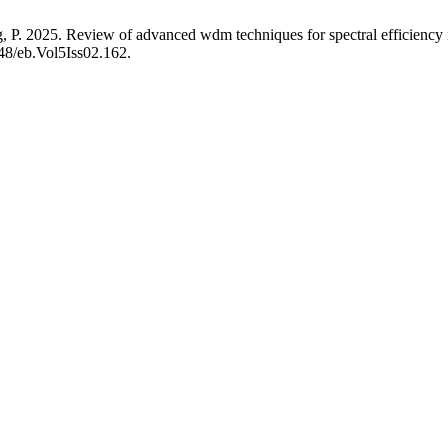
ng, P. 2025. Review of advanced wdm techniques for spectral efficienc
248/eb.Vol5Iss02.162.