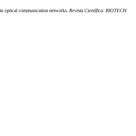
y in optical communication networks.
Revista Científica: BIOTECH