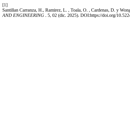
[1]
Santillan Carranza, H., Ramirez, L. , Toala, O. , Cardenas, D. y Wo
AND ENGINEERING
. 5, 02 (dic. 2025). DOI:https://doi.org/10.52