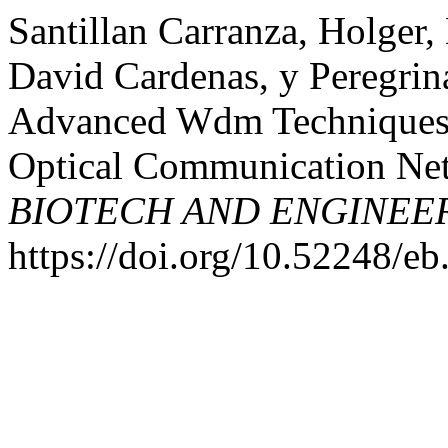
Santillan Carranza, Holger,
David Cardenas, y Peregri
Advanced Wdm Techniques f
Optical Communication Ne
BIOTECH AND ENGINEE
https://doi.org/10.52248/eb