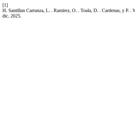
[1]
H. Santillan Carranza, L. . Ramirez, O. . Toala, D. . Cardenas, y P.
dic. 2025.