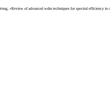
 . Wong, «Review of advanced wdm techniques for spectral efficiency i