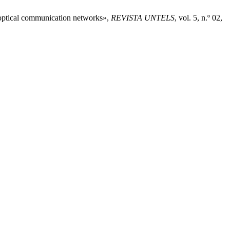
n optical communication networks»,
REVISTA UNTELS
, vol. 5, n.º 02,